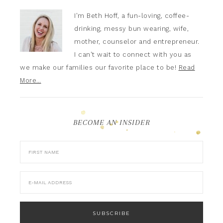
I'm Beth Hoff, a fun-loving, coffee-
drinking, messy bun wearing, wife,
mother, counselor and entrepreneur.
I can't wait to connect with you as
we make our families our favorite place to be!
Read
More…
BECOME AN INSIDER