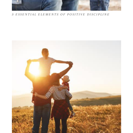
3 ESSENTIAL ELEMENTS OF POSITIVE DISCIPLINE