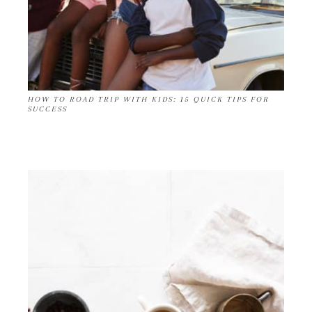
HOW TO ROAD TRIP WITH KIDS: 15 QUICK TIPS FOR
SUCCESS