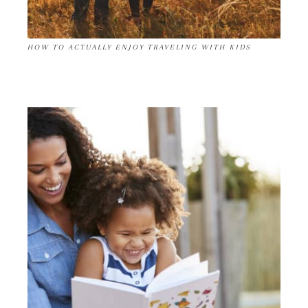
HOW TO ACTUALLY ENJOY TRAVELING WITH KIDS