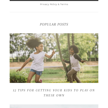
Privacy Policy & Terms
POPULAR POSTS
12 TIPS FOR GETTING YOUR KIDS TO PLAY ON
THEIR OWN