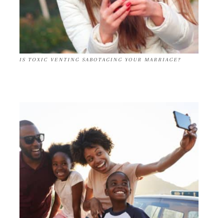
IS TOXIC VENTING SABOTAGING YOUR MARRIAGE?