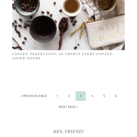
COFFEE PERFECTION: 10 THINGS EVERY COFFEE-
LOVER NEEDS
« PREVIOUS PAGE
1
2
3
4
5
6
NEXT PAGE »
HEY, FRIEND!