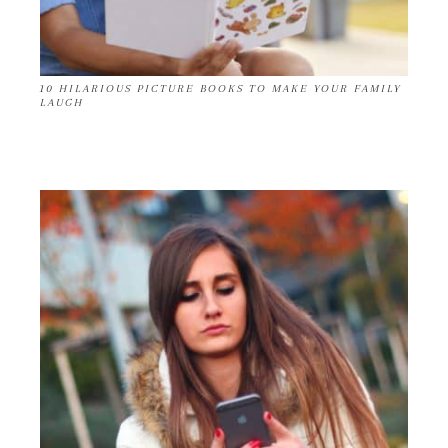
10 HILARIOUS PICTURE BOOKS TO MAKE YOUR FAMILY
LAUGH