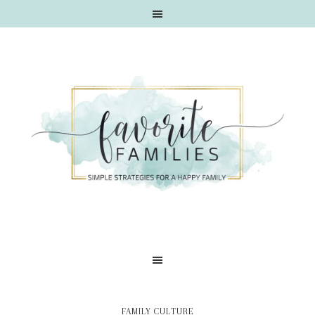
FAMILY CULTURE