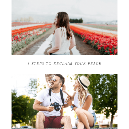
3 STEPS TO RECLAIM YOUR PEACE