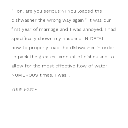
“Hon, are you serious??!! You loaded the
dishwasher the wrong way again!” It was our
first year of marriage and I was annoyed. I had
specifically shown my husband IN DETAIL
how to properly load the dishwasher in order
to pack the greatest amount of dishes and to
allow for the most effective flow of water
NUMEROUS times. I was…
VIEW POST