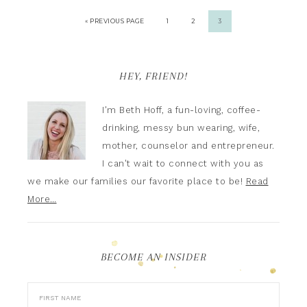
« PREVIOUS PAGE
1
2
3
HEY, FRIEND!
I'm Beth Hoff, a fun-loving, coffee-
drinking, messy bun wearing, wife,
mother, counselor and entrepreneur.
I can't wait to connect with you as
we make our families our favorite place to be!
Read
More…
BECOME AN INSIDER