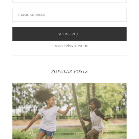
Privacy Policy & Terms
POPULAR POSTS