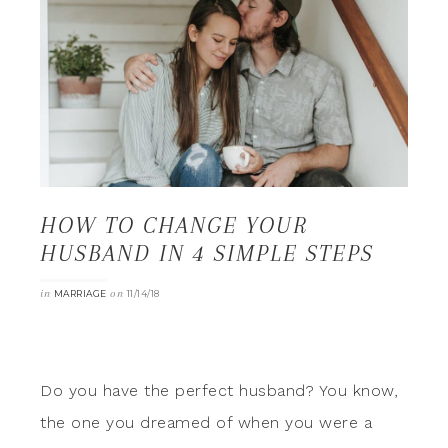
HOW TO CHANGE YOUR
HUSBAND IN 4 SIMPLE STEPS
in
on
MARRIAGE
11/14/18
Do you have the perfect husband? You know,
the one you dreamed of when you were a