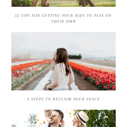
12 TIPS FOR GETTING YOUR KIDS TO PLAY ON
THEIR OWN
3 STEPS TO RECLAIM YOUR PEACE