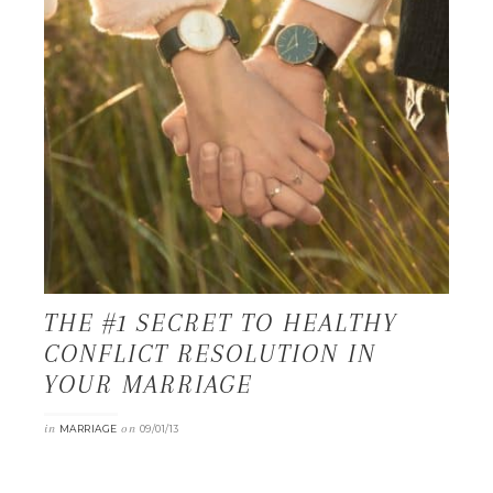
THE #1 SECRET TO HEALTHY
CONFLICT RESOLUTION IN
YOUR MARRIAGE
in
on
MARRIAGE
09/01/13