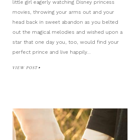
little girl eagerly watching Disney princess
movies, throwing your arms out and your
head back in sweet abandon as you belted
out the magical melodies and wished upon a
star that one day you, too, would find your
perfect prince and live happily…
VIEW POST