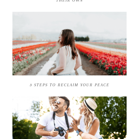
THEIR OWN
3 STEPS TO RECLAIM YOUR PEACE