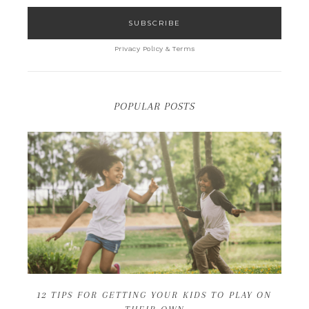
Privacy Policy & Terms
POPULAR POSTS
12 TIPS FOR GETTING YOUR KIDS TO PLAY ON