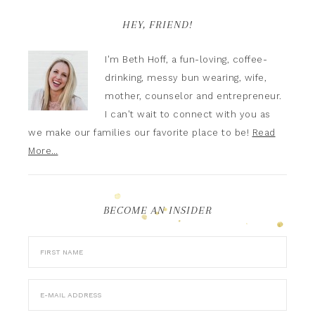
HEY, FRIEND!
I'm Beth Hoff, a fun-loving, coffee-
drinking, messy bun wearing, wife,
mother, counselor and entrepreneur.
I can't wait to connect with you as
we make our families our favorite place to be!
Read
More…
BECOME AN INSIDER