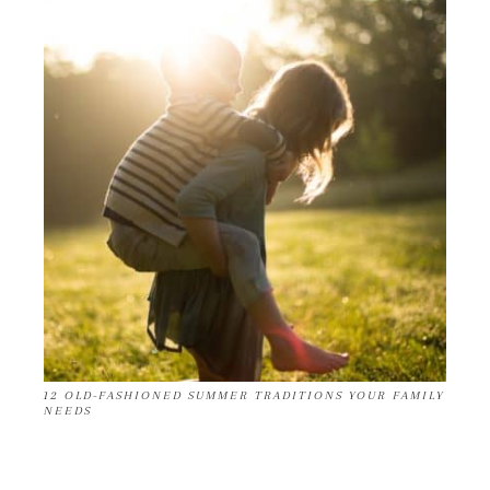
12 OLD-FASHIONED SUMMER TRADITIONS YOUR FAMILY
NEEDS