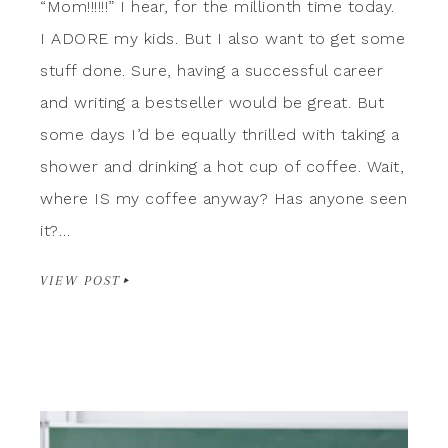
“Mom!!!!!!” I hear, for the millionth time today.
I ADORE my kids. But I also want to get some
stuff done. Sure, having a successful career
and writing a bestseller would be great. But
some days I’d be equally thrilled with taking a
shower and drinking a hot cup of coffee. Wait,
where IS my coffee anyway? Has anyone seen
it?…
VIEW POST