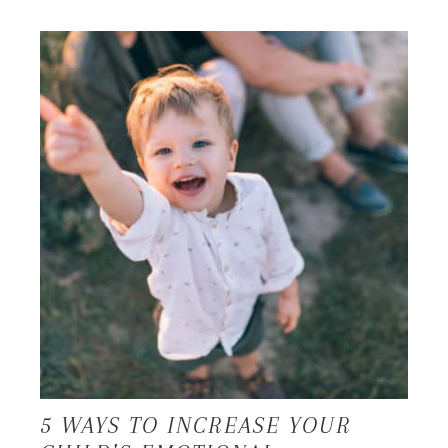
5 WAYS TO INCREASE YOUR