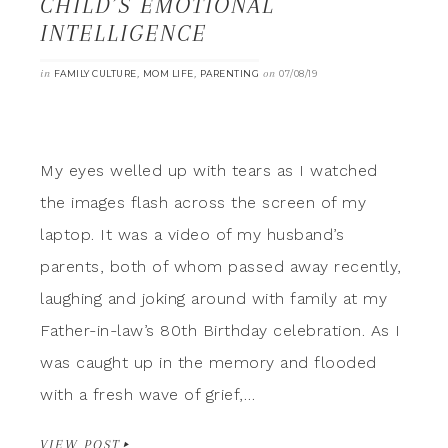
CHILD’S EMOTIONAL
INTELLIGENCE
in
,
,
on
FAMILY CULTURE
MOM LIFE
PARENTING
07/08/19
My eyes welled up with tears as I watched
the images flash across the screen of my
laptop. It was a video of my husband’s
parents, both of whom passed away recently,
laughing and joking around with family at my
Father-in-law’s 80th Birthday celebration. As I
was caught up in the memory and flooded
with a fresh wave of grief,…
VIEW POST