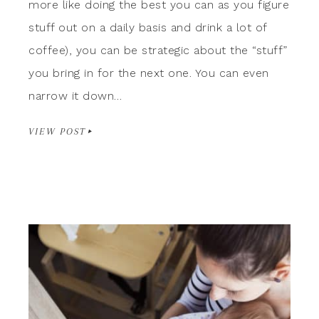
more like doing the best you can as you figure
stuff out on a daily basis and drink a lot of
coffee), you can be strategic about the “stuff”
you bring in for the next one. You can even
narrow it down…
VIEW POST