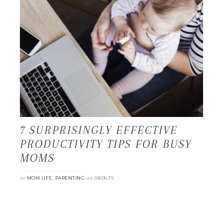
7 SURPRISINGLY EFFECTIVE
PRODUCTIVITY TIPS FOR BUSY
MOMS
in
,
on
MOM LIFE
PARENTING
08/06/19