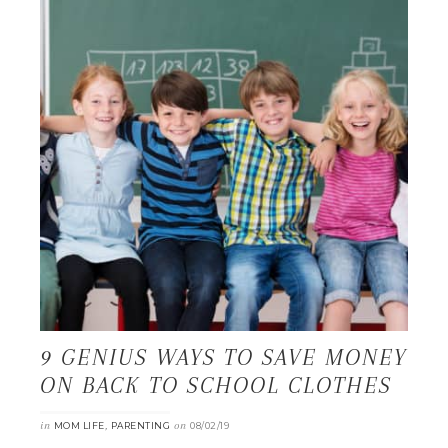
9 GENIUS WAYS TO SAVE MONEY
ON BACK TO SCHOOL CLOTHES
in
,
on
MOM LIFE
PARENTING
08/02/19