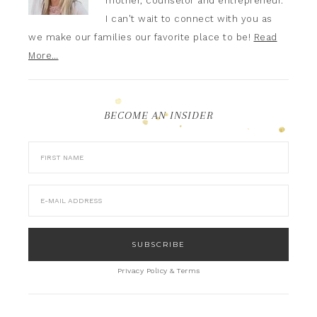
mother, counselor and entrepreneur.
I can't wait to connect with you as
we make our families our favorite place to be!
Read
More…
BECOME AN INSIDER
Privacy Policy & Terms