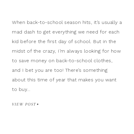
When back-to-school season hits, it’s usually a
mad dash to get everything we need for each
kid before the first day of school. But in the
midst of the crazy, I’m always looking for how
to save money on back-to-school clothes,
and I bet you are too! There’s something
about this time of year that makes you want
to buy…
VIEW POST