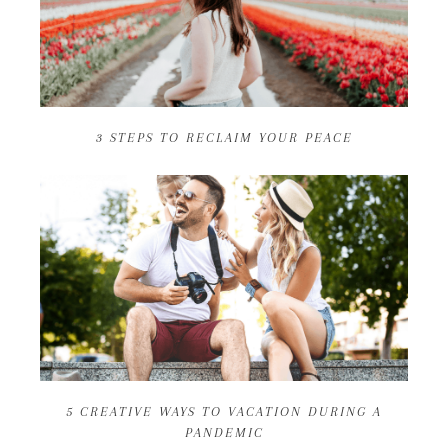
3 STEPS TO RECLAIM YOUR PEACE
5 CREATIVE WAYS TO VACATION DURING A
PANDEMIC