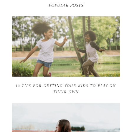
POPULAR POSTS
12 TIPS FOR GETTING YOUR KIDS TO PLAY ON
THEIR OWN