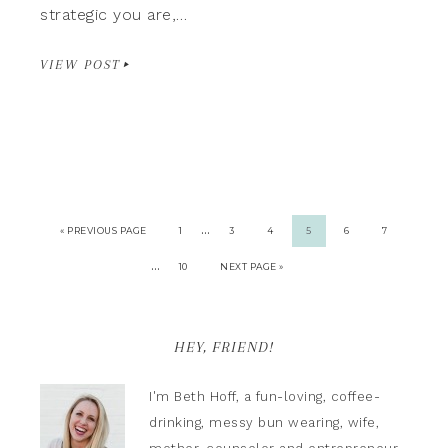
strategic you are,…
VIEW POST
…
« PREVIOUS PAGE
1
3
4
5
6
7
…
10
NEXT PAGE »
HEY, FRIEND!
I'm Beth Hoff, a fun-loving, coffee-
drinking, messy bun wearing, wife,