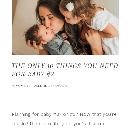
THE ONLY 10 THINGS YOU NEED
FOR BABY #2
in
,
on
MOM LIFE
PARENTING
09/04/19
Planning for baby #2? or #3? Now that you’re
rocking the mom life (or if you’re like me,