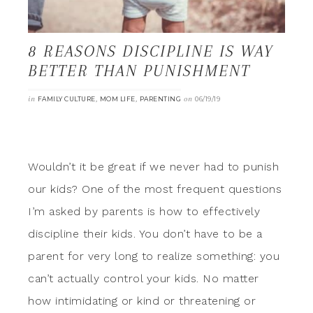
8 REASONS DISCIPLINE IS WAY
BETTER THAN PUNISHMENT
in
,
,
on
FAMILY CULTURE
MOM LIFE
PARENTING
06/19/19
Wouldn’t it be great if we never had to punish
our kids? One of the most frequent questions
I’m asked by parents is how to effectively
discipline their kids. You don’t have to be a
parent for very long to realize something: you
can’t actually control your kids. No matter
how intimidating or kind or threatening or